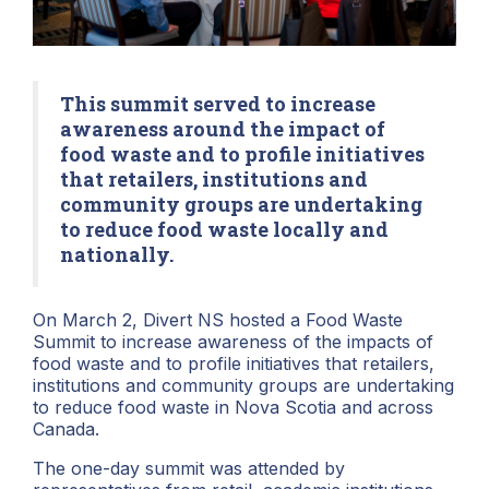
This summit served to increase
awareness around the impact of
food waste and to profile initiatives
that retailers, institutions and
community groups are undertaking
to reduce food waste locally and
nationally.
On March 2, Divert NS hosted a Food Waste
Summit to increase awareness of the impacts of
food waste and to profile initiatives that retailers,
institutions and community groups are undertaking
to reduce food waste in Nova Scotia and across
Canada.
The one-day summit was attended by