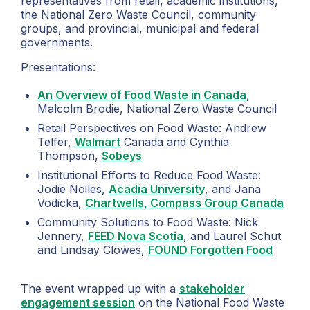
representatives from retail, academic institutions,
the National Zero Waste Council, community
groups, and provincial, municipal and federal
governments.
Presentations:
An Overview of Food Waste in Canada
,
Malcolm Brodie, National Zero Waste Council
Retail Perspectives on Food Waste: Andrew
Telfer,
Walmart
Canada and Cynthia
Thompson,
Sobeys
Institutional Efforts to Reduce Food Waste:
Jodie Noiles,
Acadia University
, and Jana
Vodicka,
Chartwells, Compass Group Canada
Community Solutions to Food Waste: Nick
Jennery,
FEED Nova Scotia
, and Laurel Schut
and Lindsay Clowes,
FOUND Forgotten Food
The event wrapped up with a
stakeholder
engagement session
on the National Food Waste