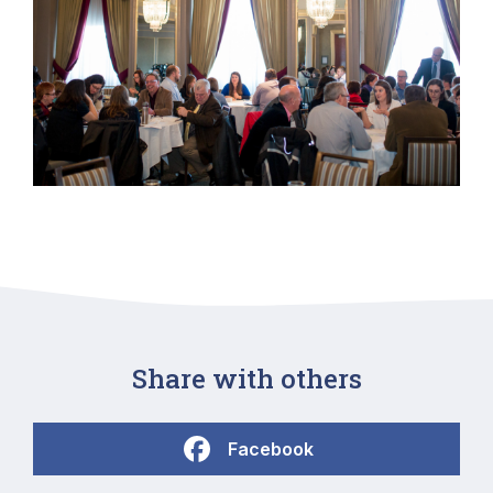
Share with others
Facebook