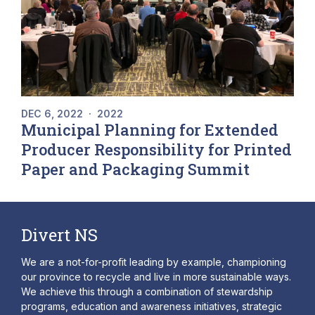
DEC 6, 2022
·
2022
Municipal Planning for Extended
Producer Responsibility for Printed
Paper and Packaging Summit
Divert NS
We are a not-for-profit leading by example, championing
our province to recycle and live in more sustainable ways.
We achieve this through a combination of stewardship
programs, education and awareness initiatives, strategic