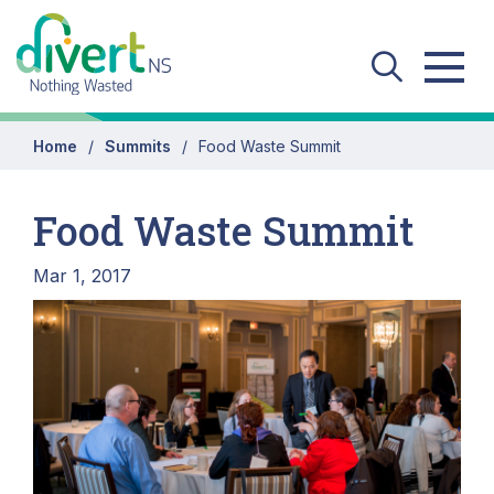
Skip to main content
Home
Summits
Food Waste Summit
Food Waste Summit
Mar 1, 2017