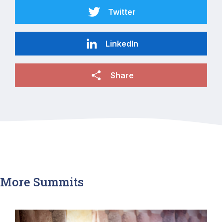
Twitter
LinkedIn
Share
More Summits