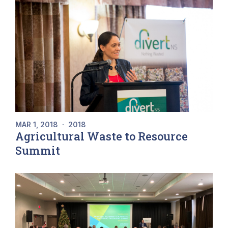
MAR 1, 2018
·
2018
Agricultural Waste to Resource
Summit