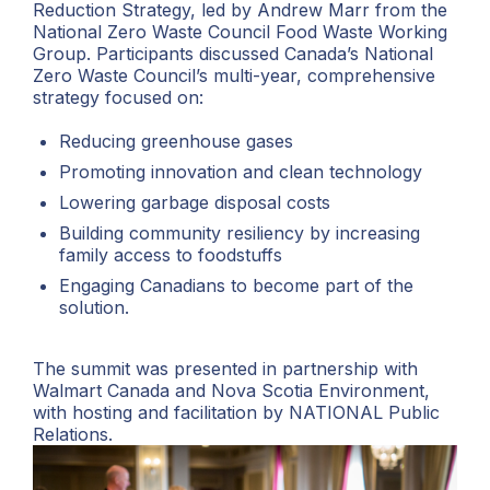
Reduction Strategy, led by Andrew Marr from the
National Zero Waste Council Food Waste Working
Group. Participants discussed Canada’s National
Zero Waste Council’s multi-year, comprehensive
strategy focused on:
Reducing greenhouse gases
Promoting innovation and clean technology
Lowering garbage disposal costs
Building community resiliency by increasing
family access to foodstuffs
Engaging Canadians to become part of the
solution.
The summit was presented in partnership with
Walmart Canada and Nova Scotia Environment,
with hosting and facilitation by NATIONAL Public
Relations.