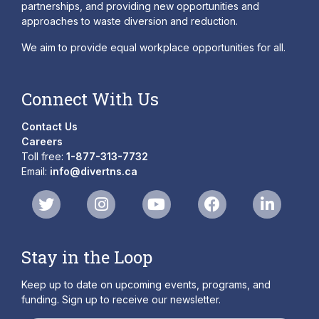
partnerships, and providing new opportunities and
approaches to waste diversion and reduction.
We aim to provide equal workplace opportunities for all.
Connect With Us
Contact Us
Careers
Toll free:
1-877-313-7732
Email:
info@divertns.ca
Stay in the Loop
Keep up to date on upcoming events, programs, and
funding. Sign up to receive our newsletter.