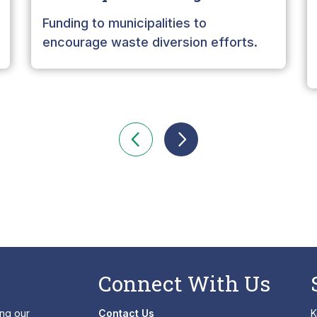
Funding to municipalities to
encourage waste diversion efforts.
Connect With Us
ing our
Contact Us
K