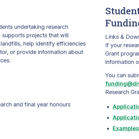
Student
Fundin
udents undertaking research
upports projects that will
Links & Dow
andfills, help identify efficiencies
If your resea
or, or provide information about
Grant progr
rces.
information o
You can subm
funding@di
Research Gra
earch and final year honours
Applicati
Applicati
Examples