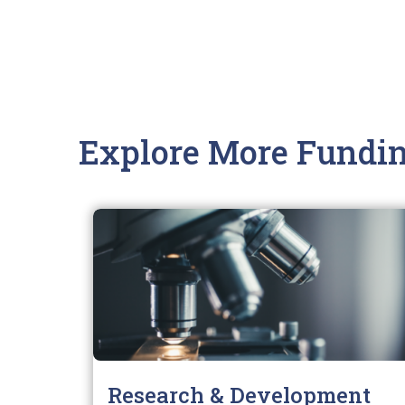
Explore More Fundin
Research & Development