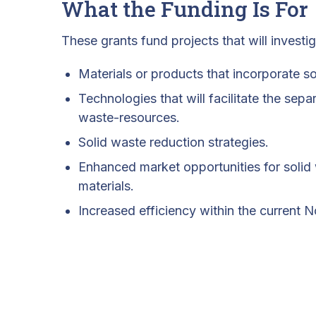
What the Funding Is For
These grants fund projects that will investi
Materials or products that incorporate s
Technologies that will facilitate the sepa
waste-resources.
Solid waste reduction strategies.
Enhanced market opportunities for solid
materials.
Increased efficiency within the current 