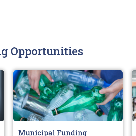
g Opportunities
Municipal Funding