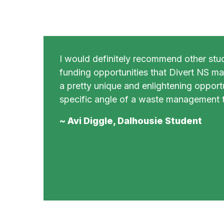
I would definitely recommend other stu
funding opportunities that Divert NS mak
a pretty unique and enlightening opportu
specific angle of a waste management t
~ Avi Diggle, Dalhousie Student