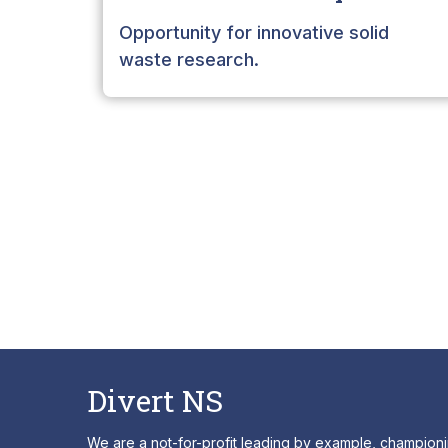
Opportunity for innovative solid
waste research.
Divert NS
We are a not-for-profit leading by example, champion