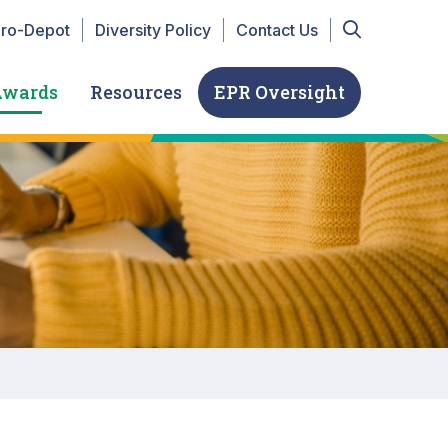
r Top navigation
iro-Depot
Diversity Policy
Contact Us
Awards
Resources
EPR Oversight