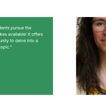
dents pursue the
es available! It offers
nity to delve into a
opic.”