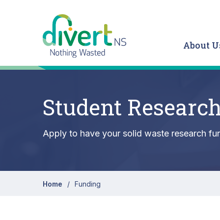
Skip to main content
About U
Student Research
Apply to have your solid waste research fu
Home
Funding