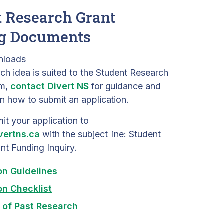
 Research Grant
g Documents
nloads
rch idea is suited to the Student Research
am,
contact Divert NS
for guidance and
n how to submit an application.
it your application to
vertns.ca
with the subject line: Student
nt Funding Inquiry.
on Guidelines
on Checklist
 of Past Research