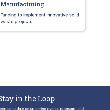
Manufacturing
Intere
infras
Funding to implement innovative solid
waste projects.
Stay in the Loop
eep up to date on upcoming events, programs, and