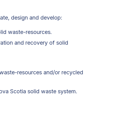
gate, design and develop:
olid waste-resources.
ration and recovery of solid
 waste-resources and/or recycled
Nova Scotia solid waste system.