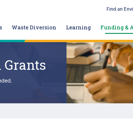
Heade
Find an Env
s
Waste Diversion
Learning
Funding & 
 Grants
nded.