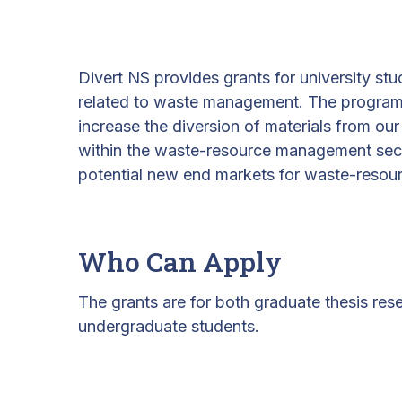
Divert NS provides grants for university st
related to waste management. The program s
increase the diversion of materials from our l
within the waste-resource management sect
potential new end markets for waste-resou
Who Can Apply
The grants are for both graduate thesis res
undergraduate students.