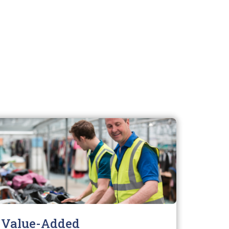
Value-Added
Envi