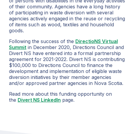
of persons with disabilities in the everyday activities
of their community. Agencies have a long history
of participating in waste diversion with several
agencies actively engaged in the reuse or recycling
of items such as wood, textiles and household
goods.
Following the success of the
DirectioNS Virtual
Summit
in December 2020, Directions Council and
Divert NS have entered into a formal partnership
agreement for 2021-2022. Divert NS is contributing
$100,000 to Directions Council to finance the
development and implementation of eligible waste
diversion initiatives by their member agencies
and/or approved partner agencies in Nova Scotia.
Read more about this funding opportunity on
the
Divert NS LinkedIn
page.