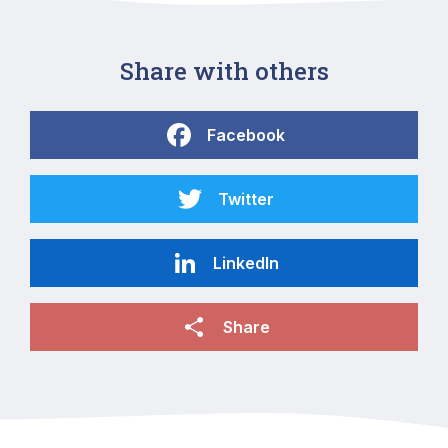
Share with others
Facebook
Twitter
LinkedIn
Share