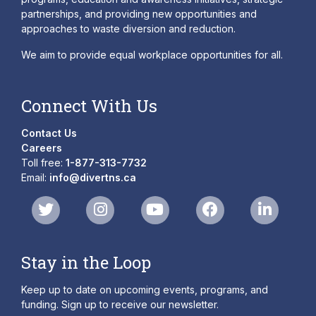
partnerships, and providing new opportunities and
approaches to waste diversion and reduction.
We aim to provide equal workplace opportunities for all.
Connect With Us
Contact Us
Careers
Toll free:
1-877-313-7732
Email:
info@divertns.ca
Stay in the Loop
Keep up to date on upcoming events, programs, and
funding. Sign up to receive our newsletter.