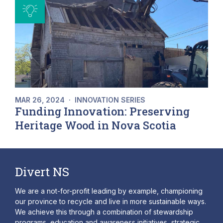
MAR 26, 2024
·
INNOVATION SERIES
Funding Innovation: Preserving
Heritage Wood in Nova Scotia
Divert NS
We are a not-for-profit leading by example, championing
our province to recycle and live in more sustainable ways.
We achieve this through a combination of stewardship
programs, education and awareness initiatives, strategic