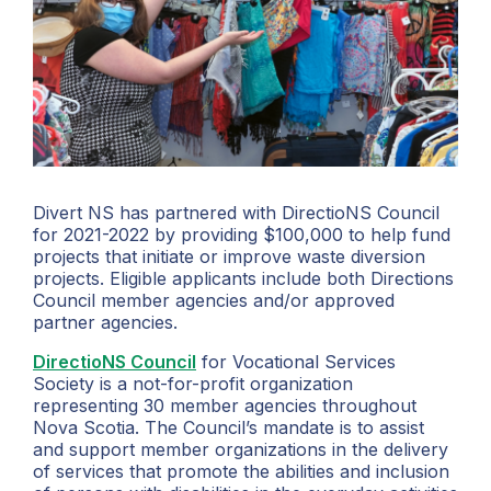
Divert NS has partnered with DirectioNS Council
for 2021-2022 by providing $100,000 to help fund
projects that initiate or improve waste diversion
projects. Eligible applicants include both Directions
Council member agencies and/or approved
partner agencies.
DirectioNS Council
for Vocational Services
Society is a not-for-profit organization
representing 30 member agencies throughout
Nova Scotia. The Council’s mandate is to assist
and support member organizations in the delivery
of services that promote the abilities and inclusion