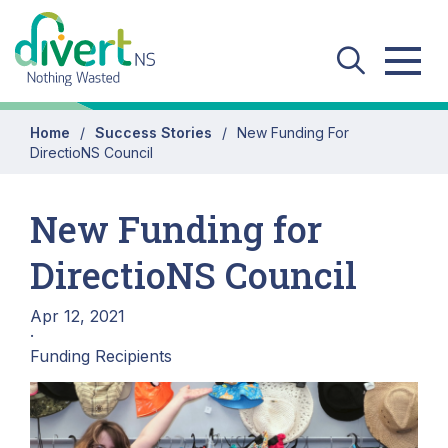
Skip to main content
Home
Success Stories
New Funding For
DirectioNS Council
New Funding for
DirectioNS Council
Apr 12, 2021
·
Funding Recipients