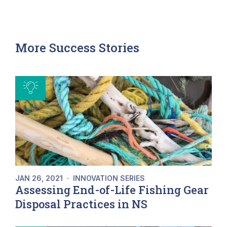
More Success Stories
JAN 26, 2021
·
INNOVATION SERIES
Assessing End-of-Life Fishing Gear
Disposal Practices in NS