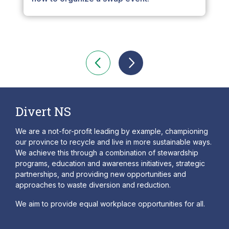
Divert NS
We are a not-for-profit leading by example, championing
our province to recycle and live in more sustainable ways.
We achieve this through a combination of stewardship
programs, education and awareness initiatives, strategic
partnerships, and providing new opportunities and
approaches to waste diversion and reduction.
We aim to provide equal workplace opportunities for all.