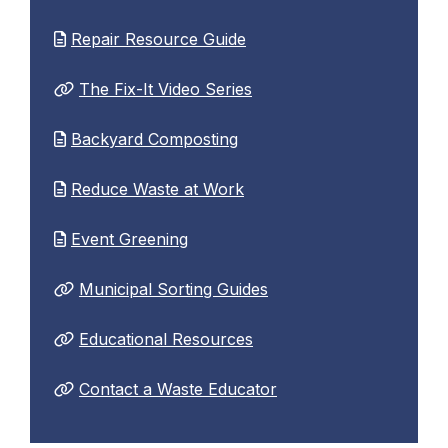
Repair Resource Guide
The Fix-It Video Series
Backyard Composting
Reduce Waste at Work
Event Greening
Municipal Sorting Guides
Educational Resources
Contact a Waste Educator