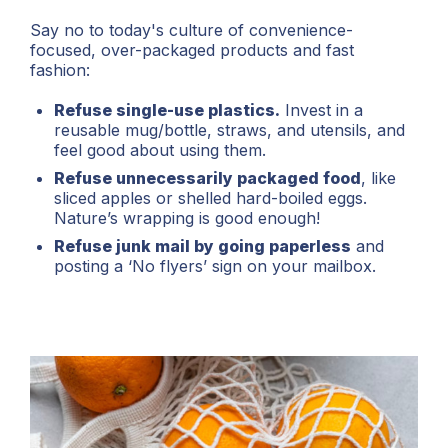
Say no to today's culture of convenience-
focused, over-packaged products and fast
fashion:
Refuse single-use plastics.
Invest in a
reusable mug/bottle, straws, and utensils, and
feel good about using them.
Refuse unnecessarily packaged food
, like
sliced apples or shelled hard-boiled eggs.
Nature’s wrapping is good enough!
Refuse junk mail by going paperless
and
posting a ‘No flyers’ sign on your mailbox.