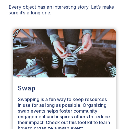
Every object has an interesting story. Let’s make
sure it’s a long one.
Swap
Swapping is a fun way to keep resources
in use for as long as possible. Organizing
swap events helps foster community
engagement and inspires others to reduce
their impact. Check out this tool kit to learn
how to organize a swap event.