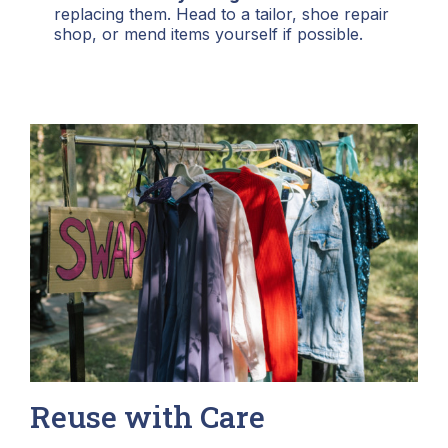
replacing them. Head to a tailor, shoe repair
shop, or mend items yourself if possible.
Reuse with Care