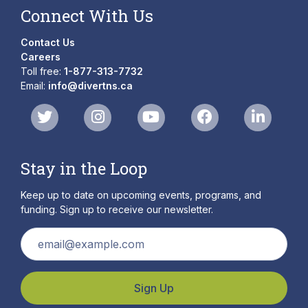
Connect With Us
Contact Us
Careers
Toll free:
1-877-313-7732
Email:
info@divertns.ca
Stay in the Loop
Keep up to date on upcoming events, programs, and
funding. Sign up to receive our newsletter.