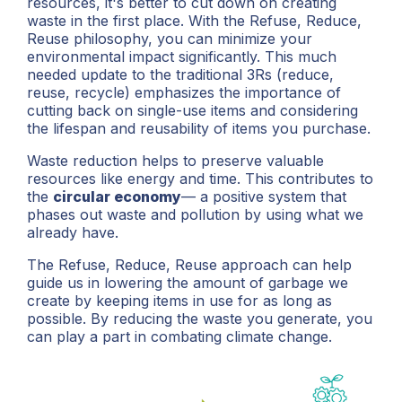
resources, it's better to cut down on creating
waste in the first place. With the Refuse, Reduce,
Reuse philosophy, you can minimize your
environmental impact significantly. This much
needed update to the traditional 3Rs (reduce,
reuse, recycle) emphasizes the importance of
cutting back on single-use items and considering
the lifespan and reusability of items you purchase.
Waste reduction helps to preserve valuable
resources like energy and time. This contributes to
the
circular economy
— a positive system that
phases out waste and pollution by using what we
already have.
The Refuse, Reduce, Reuse approach can help
guide us in lowering the amount of garbage we
create by keeping items in use for as long as
possible. By reducing the waste you generate, you
can play a part in combating climate change.