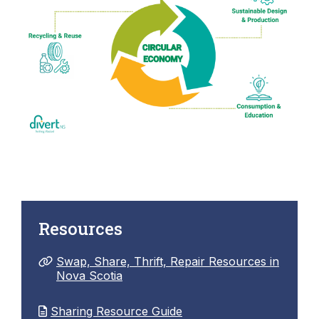
Resources
Swap, Share, Thrift, Repair Resources in
Nova Scotia
Sharing Resource Guide