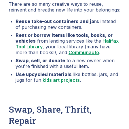
There are so many creative ways to reuse,
reinvent and breathe new life into your belongings:
Reuse take-out containers and jars
instead
of purchasing new containers.
Rent or borrow items like tools, books, or
vehicles
from lending services like the
Halifax
Tool Library
, your local library (many have
more than books!), and
Communauto
.
Swap, sell, or donate
to a new owner when
you're finished with a useful item.
Use upcycled materials
like bottles, jars, and
jugs for fun
kids art projects
.
Swap, Share, Thrift,
Repair