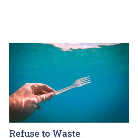
Refuse to Waste