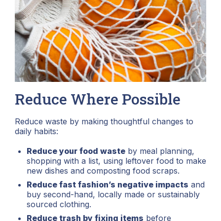
Reduce Where Possible
Reduce waste by making thoughtful changes to
daily habits:
Reduce your food waste
by meal planning,
shopping with a list, using leftover food to make
new dishes and composting food scraps.
Reduce fast fashion’s negative impacts
and
buy second-hand, locally made or sustainably
sourced clothing.
Reduce trash by fixing items
before