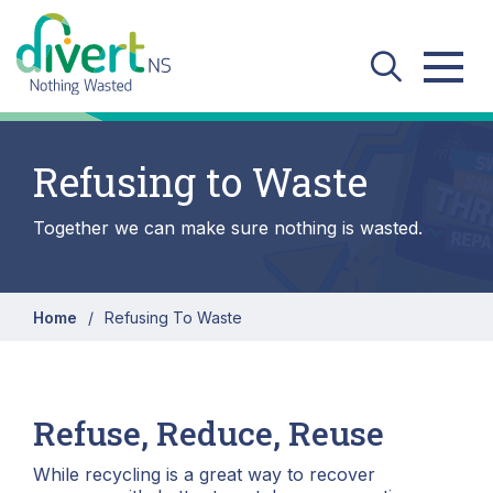
Skip to main content
Refusing to Waste
Together we can make sure nothing is wasted.
Home
Refusing To Waste
Refuse, Reduce, Reuse
While recycling is a great way to recover