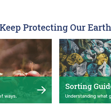
Keep Protecting Our Eart
Sorting Guid
of ways.
Understanding what 