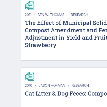
2011
·
BEN W. THOMAS
·
RESEARCH
The Effect of Municipal Soli
Compost Amendment and Fer
Adjustment in Yield and Fruit
Strawberry
2010
·
JASON HOFMAN
·
RESEARCH
Cat Litter & Dog Feces: Comp