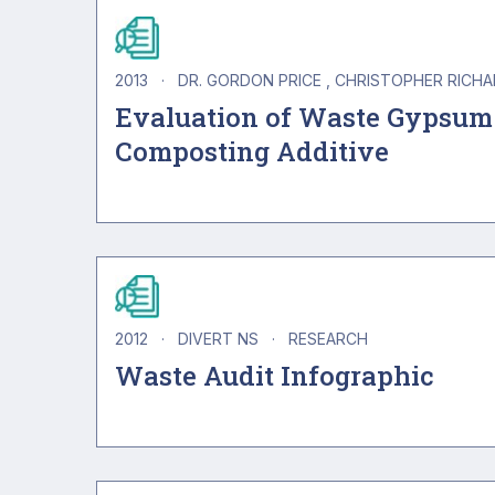
2013
·
DR. GORDON PRICE
CHRISTOPHER RICH
Evaluation of Waste Gypsum
Composting Additive
2012
·
DIVERT NS
·
RESEARCH
Waste Audit Infographic