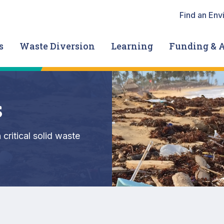
Heade
Find an Env
s
Waste Diversion
Learning
Funding & 
s
critical solid waste