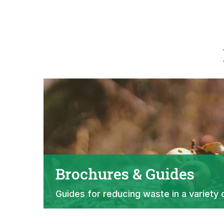
Brochures & Guides
Guides for reducing waste in a variety 