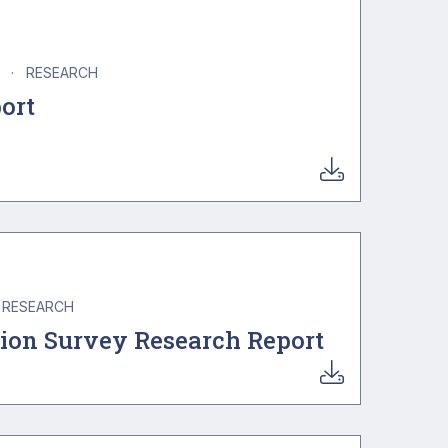
A
·
RESEARCH
ort
RESEARCH
nion Survey Research Report