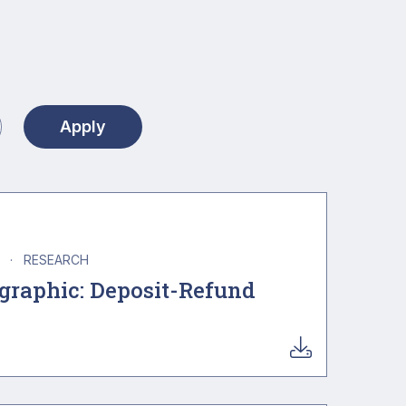
A
·
RESEARCH
ographic: Deposit-Refund