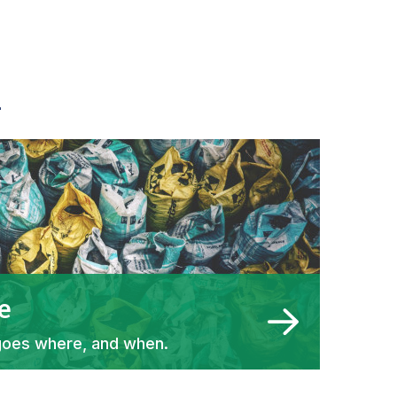
h
e
goes where, and when.