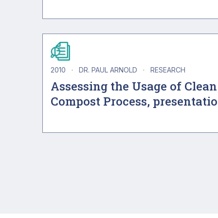
2010
·
DR. PAUL ARNOLD
·
RESEARCH
Assessing the Usage of Clean
Compost Process, presentati
Pagination