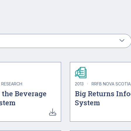
RESEARCH
2013
·
RRFB NOVA SCOTI
 the Beverage
Big Returns Inf
ystem
System