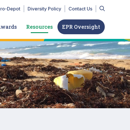
r Top navigation
iro-Depot
Diversity Policy
Contact Us
Awards
Resources
EPR Oversight