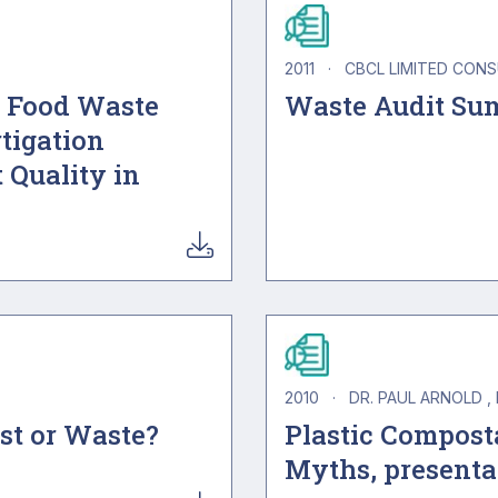
2011
·
CBCL LIMITED CON
d Food Waste
Waste Audit Su
tigation
 Quality in
2010
·
DR. PAUL ARNOLD
ost or Waste?
Plastic Composta
Myths, presenta