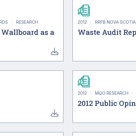
ARDS
·
RESEARCH
2012
·
RRFB NOVA SCOTI
 Wallboard as a
Waste Audit Rep
2012
·
MQO RESEARCH
·
2012 Public Opi