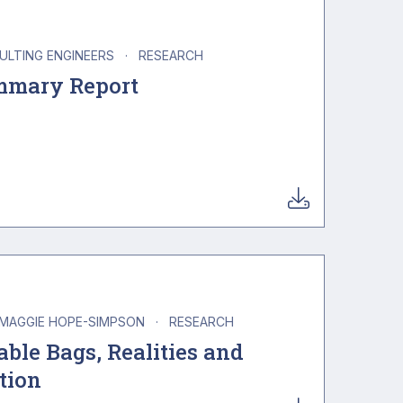
SULTING ENGINEERS
·
RESEARCH
mmary Report
MAGGIE HOPE-SIMPSON
·
RESEARCH
ble Bags, Realities and
tion