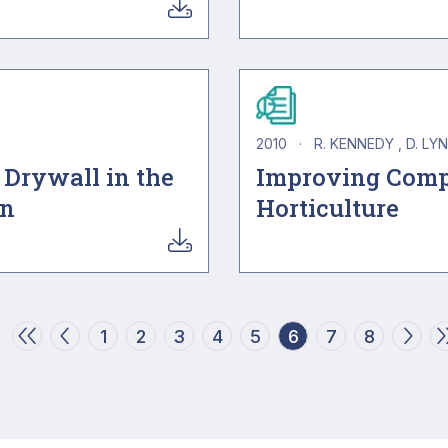
2010
·
R. KENNEDY
D. LY
 Drywall in the
Improving Comp
on
Horticulture
Page
Page
Page
Page
Page
Current page
Page
Page
1
2
3
4
5
6
7
8