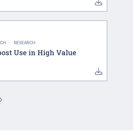
NCH
·
RESEARCH
ost Use in High Value