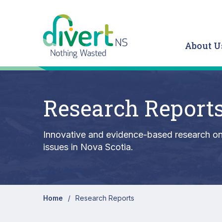
Skip to main content
About U
Research Report
Innovative and evidence-based research on 
issues in Nova Scotia.
Home
Research Reports