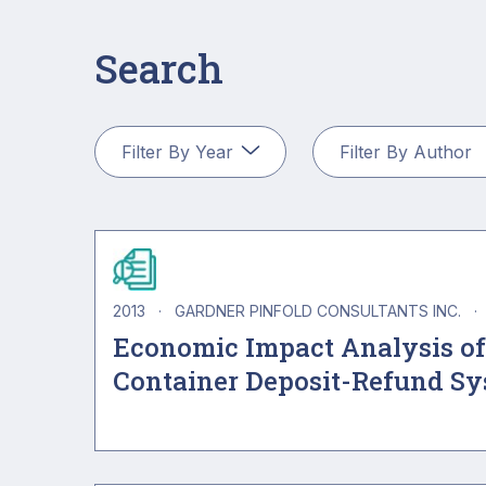
Search
2013
·
GARDNER PINFOLD CONSULTANTS INC.
·
Economic Impact Analysis of
Container Deposit-Refund S