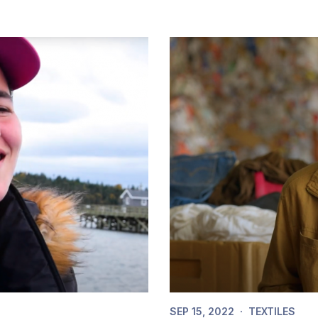
SEP 15, 2022
·
TEXTILES