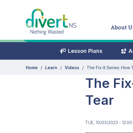
Skip to main content
About U
Education Secondary Me
Lesson Plans
A
Home
Learn
Videos
The Fix-It Series: How
The Fix
Tear
TUE, 10/03/2023 - 12:00
·