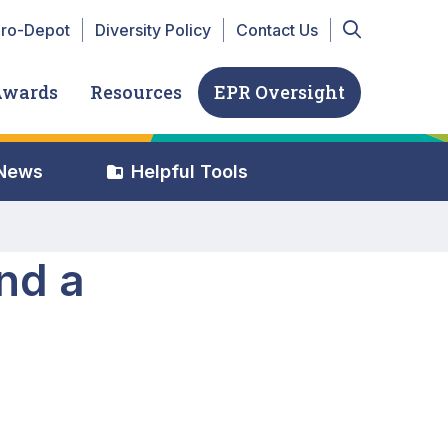
r Top navigation
iro-Depot
Diversity Policy
Contact Us
Awards
Resources
EPR Oversight
 News
Helpful Tools
nd a