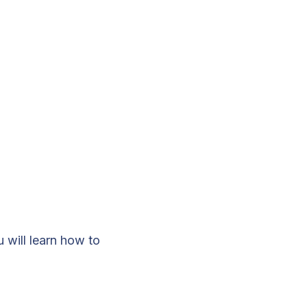
u will learn how to