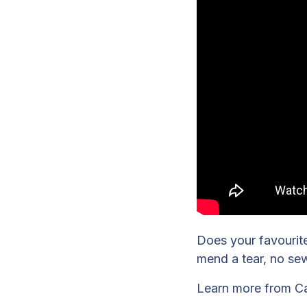
Does your favourite 
mend a tear, no se
Learn more from C