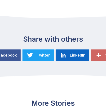
Share with others
Facebook
Twitter
LinkedIn
More Stories