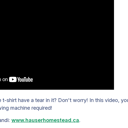
t-shirt have a tear in it? Don't worry! In this video, yo
wing machine required!
andi:
www.hauserhomestead.ca
.