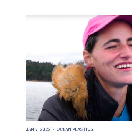
JAN 7, 2022
·
OCEAN PLASTICS