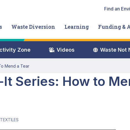
Heade
Find an Env
s
Waste Diversion
Learning
Funding & 
nu
ctivity Zone
Videos
Waste Not
 To Mend a Tear
-It Series: How to Me
TEXTILES