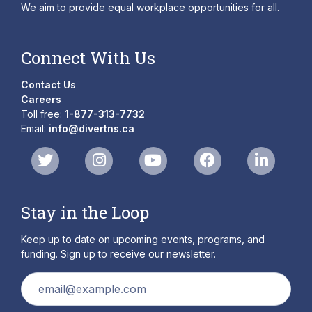
We aim to provide equal workplace opportunities for all.
Connect With Us
Contact Us
Careers
Toll free:
1-877-313-7732
Email:
info@divertns.ca
Stay in the Loop
Keep up to date on upcoming events, programs, and
funding. Sign up to receive our newsletter.