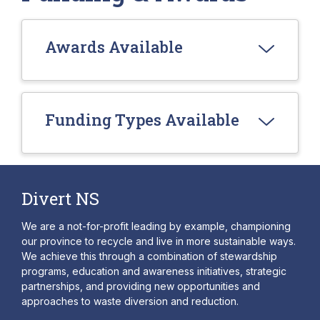
Awards Available
Funding Types Available
Divert NS
We are a not-for-profit leading by example, championing
our province to recycle and live in more sustainable ways.
We achieve this through a combination of stewardship
programs, education and awareness initiatives, strategic
partnerships, and providing new opportunities and
approaches to waste diversion and reduction.