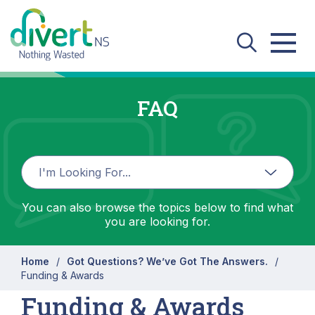
Skip to main content
FAQ
You can also browse the topics below to find what
you are looking for.
Home
Got Questions? We’ve Got The Answers.
Funding & Awards
Funding & Awards