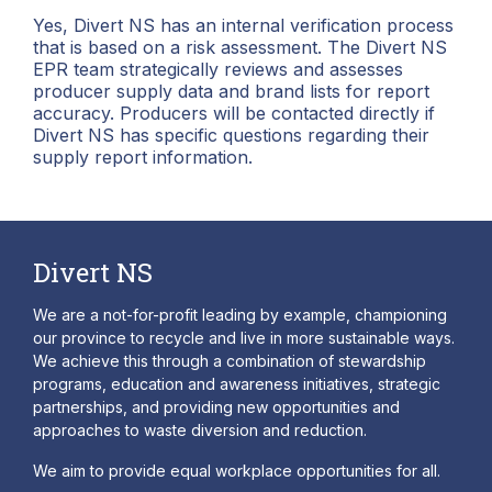
Yes, Divert NS has an internal verification process
that is based on a risk assessment. The Divert NS
EPR team strategically reviews and assesses
producer supply data and brand lists for report
accuracy. Producers will be contacted directly if
Divert NS has specific questions regarding their
supply report information.
Divert NS
We are a not-for-profit leading by example, championing
our province to recycle and live in more sustainable ways.
We achieve this through a combination of stewardship
programs, education and awareness initiatives, strategic
partnerships, and providing new opportunities and
approaches to waste diversion and reduction.
We aim to provide equal workplace opportunities for all.