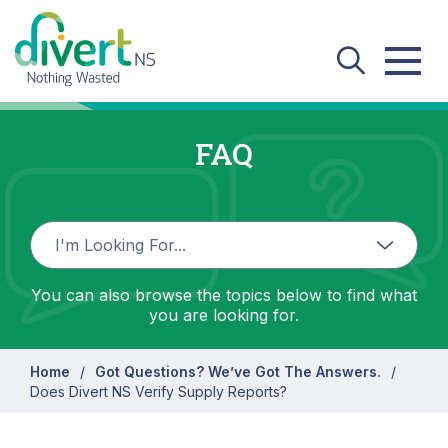
Skip to main content
FAQ
You can also browse the topics below to find what
you are looking for.
Home
Got Questions? We’ve Got The Answers.
Does Divert NS Verify Supply Reports?