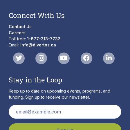
Connect With Us
Contact Us
Careers
Toll free:
1-877-313-7732
Email:
info@divertns.ca
Stay in the Loop
Keep up to date on upcoming events, programs, and
funding. Sign up to receive our newsletter.