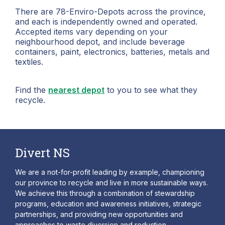
There are 78-Enviro-Depots across the province,
and each is independently owned and operated.
Accepted items vary depending on your
neighbourhood depot, and include beverage
containers, paint, electronics, batteries, metals and
textiles.
Find the
nearest depot
to you to see what they
recycle.
Divert NS
We are a not-for-profit leading by example, championing
our province to recycle and live in more sustainable ways.
We achieve this through a combination of stewardship
programs, education and awareness initiatives, strategic
partnerships, and providing new opportunities and
approaches to waste diversion and reduction.