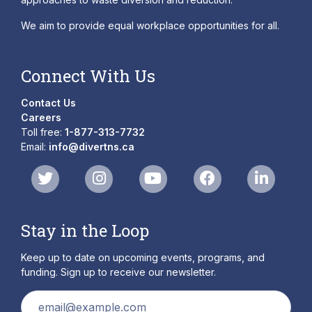
We aim to provide equal workplace opportunities for all.
Connect With Us
Contact Us
Careers
Toll free:
1-877-313-7732
Email:
info@divertns.ca
Stay in the Loop
Keep up to date on upcoming events, programs, and
funding. Sign up to receive our newsletter.