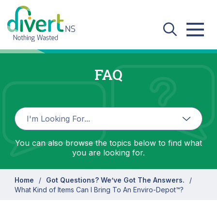
Skip to main content
FAQ
You can also browse the topics below to find what
you are looking for.
Home
Got Questions? We’ve Got The Answers.
What Kind of Items Can I Bring To An Enviro-Depot™?